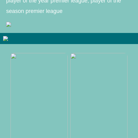
player of the year premier league, player of the
season premier league