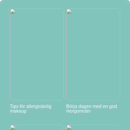
Tips för allergivänlig
Börja dagen med en god
makeup
morgonrutin