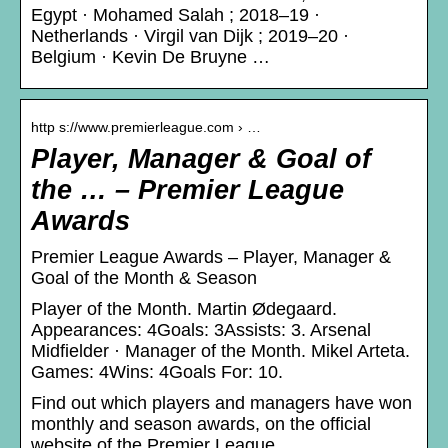
Egypt · Mohamed Salah ; 2018–19 ·
Netherlands · Virgil van Dijk ; 2019–20 ·
Belgium · Kevin De Bruyne …
http s://www.premierleague.com › …
Player, Manager & Goal of
the … – Premier League
Awards
Premier League Awards – Player, Manager &
Goal of the Month & Season
Player of the Month. Martin Ødegaard.
Appearances: 4Goals: 3Assists: 3. Arsenal
Midfielder · Manager of the Month. Mikel Arteta.
Games: 4Wins: 4Goals For: 10.
Find out which players and managers have won
monthly and season awards, on the official
website of the Premier League.