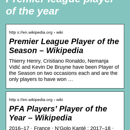
of the year
http s://en.wikipedia.org › wiki
Premier League Player of the
Season – Wikipedia
Thierry Henry, Cristiano Ronaldo, Nemanja
Vidić and Kevin De Bruyne have been Player of
the Season on two occasions each and are the
only players to have won …
http s://en.wikipedia.org › wiki
PFA Players’ Player of the
Year – Wikipedia
2016–17 · France · N’Golo Kanté ; 2017–18 ·