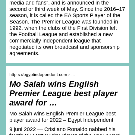
media and fans”, and is announced in the
second or third week of May. Since the 2016–17
season, it is called the EA Sports Player of the
Season. The Premier League was founded in
1992, when the clubs of the First Division left
the Football League and established a new
commercially independent league that
negotiated its own broadcast and sponsorship
agreements.
http s://egyptindependent.com › …
Mo Salah wins English
Premier League best player
award for …
Mo Salah wins English Premier League best
player award for 2022 – Egypt Independent
9 juni 2022 — Cristiano Ronaldo nabbed his