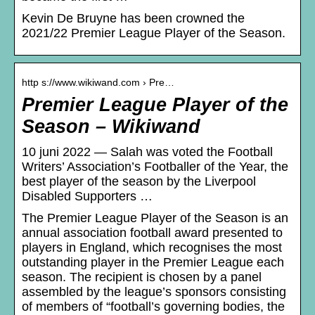
Kevin De Bruyne has been crowned the
2021/22 Premier League Player of the Season.
http s://www.wikiwand.com › Pre…
Premier League Player of the
Season – Wikiwand
10 juni 2022 — Salah was voted the Football
Writers’ Association’s Footballer of the Year, the
best player of the season by the Liverpool
Disabled Supporters …
The Premier League Player of the Season is an
annual association football award presented to
players in England, which recognises the most
outstanding player in the Premier League each
season. The recipient is chosen by a panel
assembled by the league’s sponsors consisting
of members of “football’s governing bodies, the