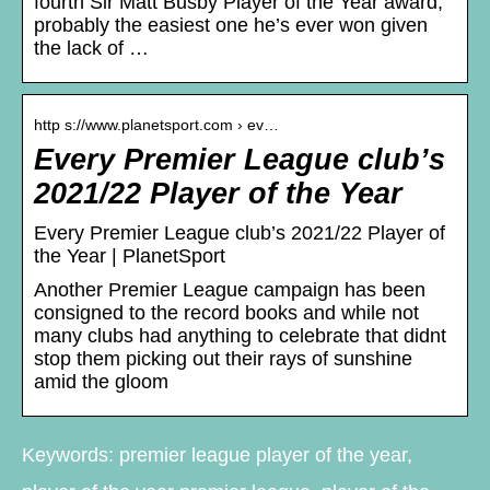
fourth Sir Matt Busby Player of the Year award,
probably the easiest one he’s ever won given
the lack of …
http s://www.planetsport.com › ev…
Every Premier League club’s
2021/22 Player of the Year
Every Premier League club’s 2021/22 Player of
the Year | PlanetSport
Another Premier League campaign has been
consigned to the record books and while not
many clubs had anything to celebrate that didnt
stop them picking out their rays of sunshine
amid the gloom
Keywords: premier league player of the year,