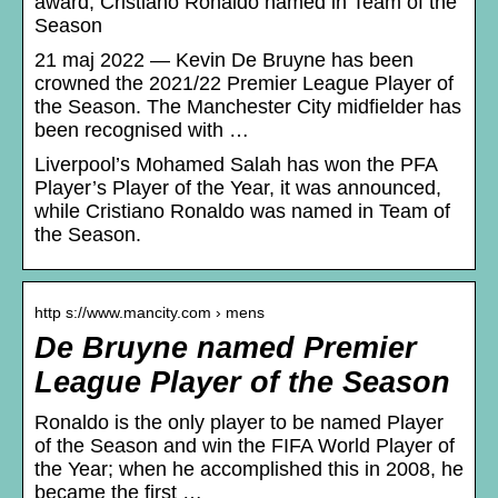
award; Cristiano Ronaldo named in Team of the
Season
21 maj 2022 — Kevin De Bruyne has been
crowned the 2021/22 Premier League Player of
the Season. The Manchester City midfielder has
been recognised with …
Liverpool’s Mohamed Salah has won the PFA
Player’s Player of the Year, it was announced,
while Cristiano Ronaldo was named in Team of
the Season.
http s://www.mancity.com › mens
De Bruyne named Premier
League Player of the Season
Ronaldo is the only player to be named Player
of the Season and win the FIFA World Player of
the Year; when he accomplished this in 2008, he
became the first …