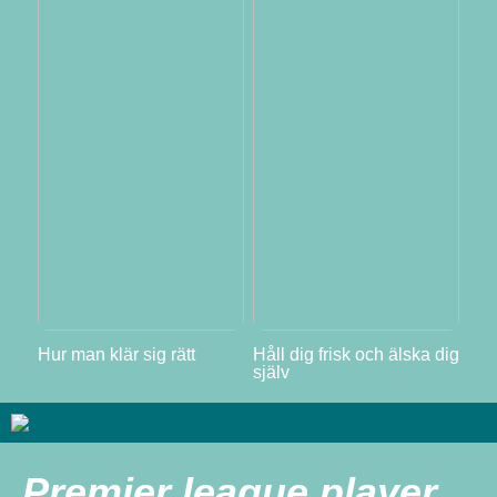
Hur man klär sig rätt
Håll dig frisk och älska dig
själv
Premier league player