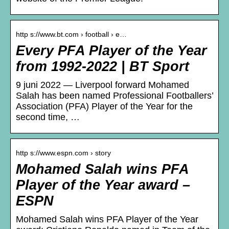
http s://www.bt.com › football › e…
Every PFA Player of the Year
from 1992-2022 | BT Sport
9 juni 2022 — Liverpool forward Mohamed
Salah has been named Professional Footballers’
Association (PFA) Player of the Year for the
second time, …
http s://www.espn.com › story
Mohamed Salah wins PFA
Player of the Year award –
ESPN
Mohamed Salah wins PFA Player of the Year