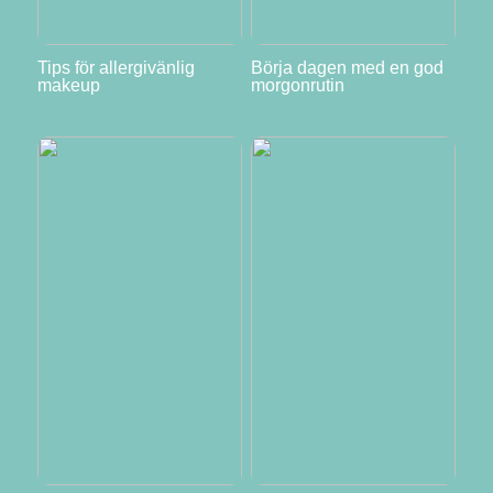
Tips för allergivänlig
Börja dagen med en god
makeup
morgonrutin